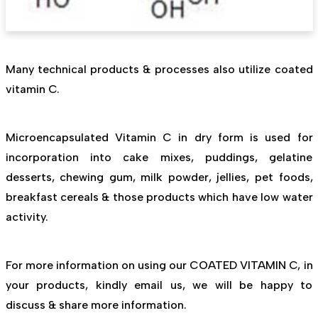
Many technical products & processes also utilize coated
vitamin C.
Microencapsulated Vitamin C in dry form is used for
incorporation into cake mixes, puddings, gelatine
desserts, chewing gum, milk powder, jellies, pet foods,
breakfast cereals & those products which have low water
activity.
For more information on using our COATED VITAMIN C, in
your products, kindly email us, we will be happy to
discuss & share more information.