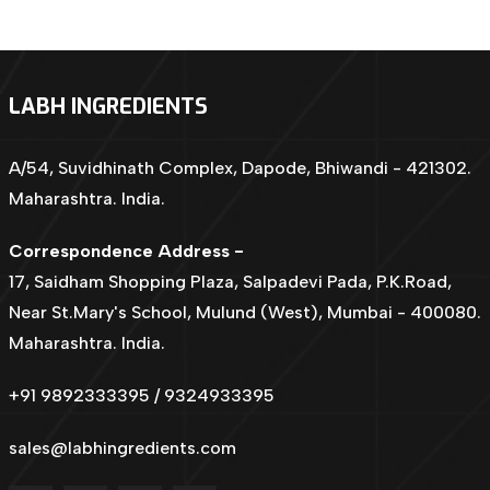
LABH INGREDIENTS
A/54, Suvidhinath Complex, Dapode, Bhiwandi - 421302.
Maharashtra. India.
Correspondence Address -
17, Saidham Shopping Plaza, Salpadevi Pada, P.K.Road,
Near St.Mary's School, Mulund (West), Mumbai - 400080.
Maharashtra. India.
+91 9892333395 / 9324933395
sales@labhingredients.com