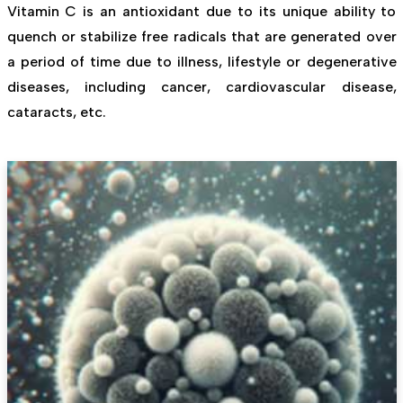
Vitamin C is an antioxidant due to its unique ability to
quench or stabilize free radicals that are generated over
a period of time due to illness, lifestyle or degenerative
diseases, including cancer, cardiovascular disease,
cataracts, etc.