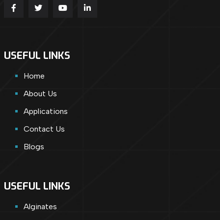
USEFUL LINKS
Home
About Us
Applications
Contact Us
Blogs
USEFUL LINKS
Alginates