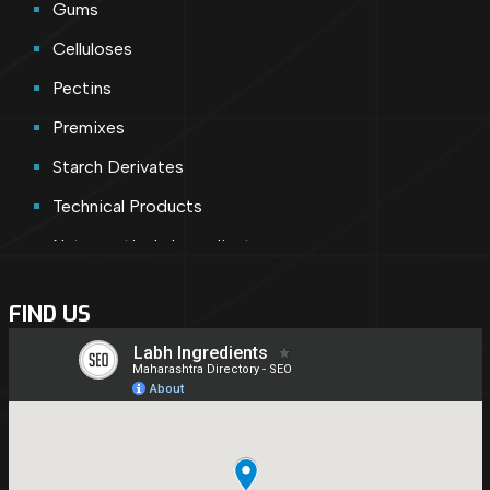
Gums
Celluloses
Pectins
Premixes
Starch Derivates
Technical Products
Nutraceuticals Ingredients
Cosmetic Ingredients
FIND US
Nutraceuticals
Shortly Introducing
Pharmaceutical Ingredients