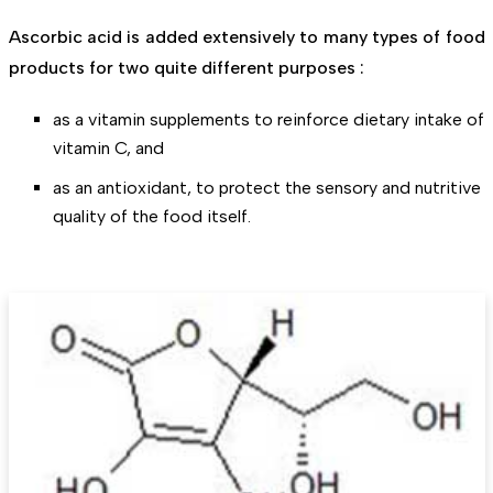
Ascorbic acid is added extensively to many types of food
products for two quite different purposes :
as a vitamin supplements to reinforce dietary intake of
vitamin C, and
as an antioxidant, to protect the sensory and nutritive
quality of the food itself.