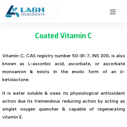
Coated Vitamin C
Vitamin C, CAS registry number 50-81-7, INS 300, is also
known as L-ascorbic acid, ascorbate, or ascorbate
monoanion & exists in the enolic form of an α-
ketolactone.
It is water soluble & owes its physiological antioxidant
action due its tremendous reducing action by acting as
singlet oxygen quencher & capable of regenerating
vitamin E.