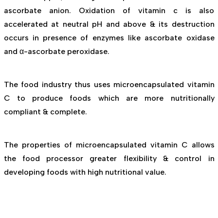
ascorbate anion. Oxidation of vitamin c is also
accelerated at neutral pH and above & its destruction
occurs in presence of enzymes like ascorbate oxidase
and α-ascorbate peroxidase.
The food industry thus uses microencapsulated vitamin
C to produce foods which are more nutritionally
compliant & complete.
The properties of microencapsulated vitamin C allows
the food processor greater flexibility & control in
developing foods with high nutritional value.