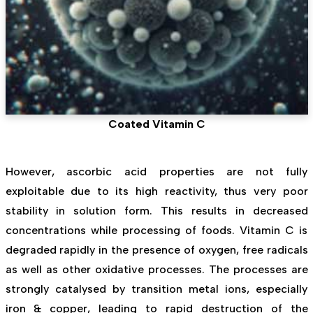
Coated Vitamin C
However, ascorbic acid properties are not fully
exploitable due to its high reactivity, thus very poor
stability in solution form. This results in decreased
concentrations while processing of foods. Vitamin C is
degraded rapidly in the presence of oxygen, free radicals
as well as other oxidative processes. The processes are
strongly catalysed by transition metal ions, especially
iron & copper, leading to rapid destruction of the