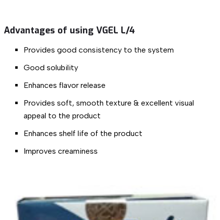
Advantages of using VGEL L/4
Provides good consistency to the system
Good solubility
Enhances flavor release
Provides soft, smooth texture & excellent visual
appeal to the product
Enhances shelf life of the product
Improves creaminess