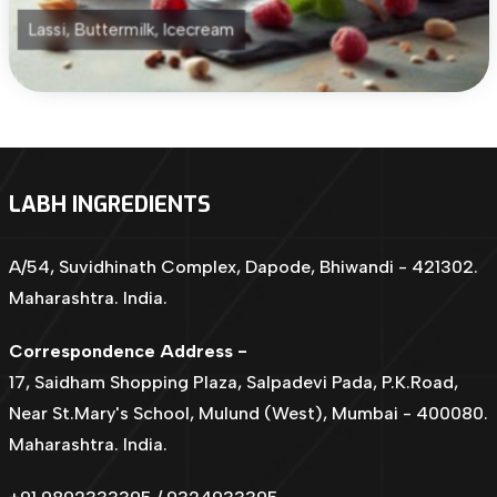
Lassi, Buttermilk, Icecream
LABH INGREDIENTS
A/54, Suvidhinath Complex, Dapode, Bhiwandi - 421302.
Maharashtra. India.
Correspondence Address -
17, Saidham Shopping Plaza, Salpadevi Pada, P.K.Road,
Near St.Mary's School, Mulund (West), Mumbai - 400080.
Maharashtra. India.