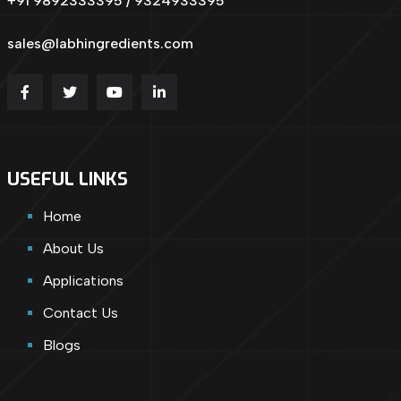
+91 9892333395 / 9324933395
sales@labhingredients.com
USEFUL LINKS
Home
About Us
Applications
Contact Us
Blogs