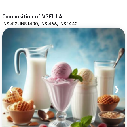
Composition of VGEL L4
INS 412, INS 1400, INS 466, INS 1442
❮
❯