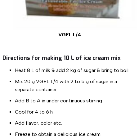
VGEL L/4
Directions for making 10 L of ice cream mix
Heat 8 L of milk & add 2 kg of sugar & bring to boil
Mix 20 g VGEL L/4 with 2 to 5 g of sugar in a
separate container
Add B to A in under continuous stirring
Cool for 4 to 6 h
Add flavor, color etc.
Freeze to obtain a delicious ice cream