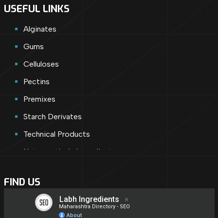
USEFUL LINKS
Alginates
Gums
Celluloses
Pectins
Premixes
Starch Derivates
Technical Products
Nutraceuticals Ingredients
Cosmetic Ingredients
FIND US
Nutraceuticals
Shortly Introducing