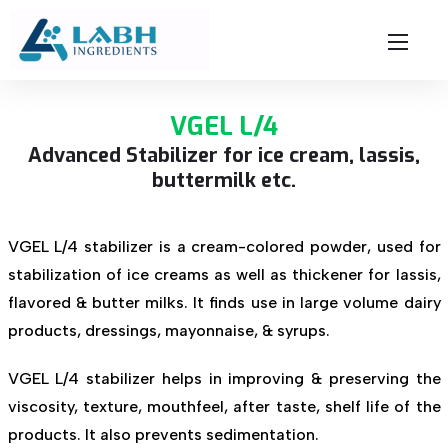
VGEL L/4
Advanced Stabilizer for ice cream, lassis,
buttermilk etc.
VGEL L/4 stabilizer is a cream-colored powder, used for
stabilization of ice creams as well as thickener for lassis,
flavored & butter milks. It finds use in large volume dairy
products, dressings, mayonnaise, & syrups.
VGEL L/4 stabilizer helps in improving & preserving the
viscosity, texture, mouthfeel, after taste, shelf life of the
products. It also prevents sedimentation.